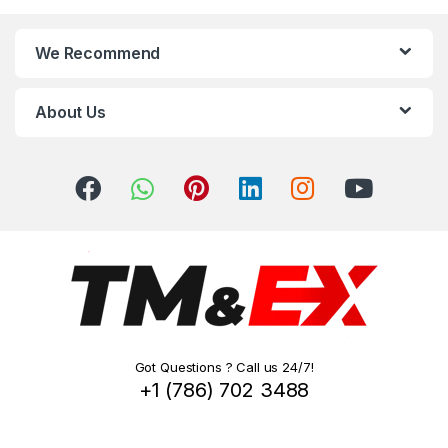
n
We Recommend
d
s
About Us
C
a
r
o
u
s
Got Questions ? Call us 24/7!
e
+1 (786) 702 3488
l