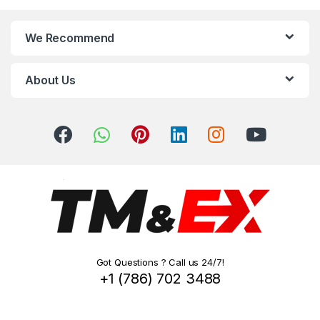
n
We Recommend
d
s
About Us
C
a
r
o
u
s
Got Questions ? Call us 24/7!
e
+1 (786) 702 3488
l