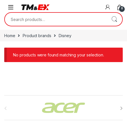
Skip to navigation
Skip to content
0
Search for:
Home
Product brands
Disney
No products were found matching your selection.
B
r
a