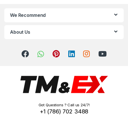
n
We Recommend
d
s
About Us
C
a
r
o
u
s
Got Questions ? Call us 24/7!
e
+1 (786) 702 3488
l