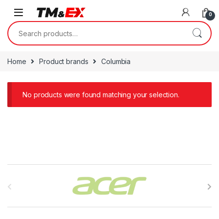
Skip to navigation
Skip to content
0
Search for:
Home
Product brands
Columbia
No products were found matching your selection.
B
r
a