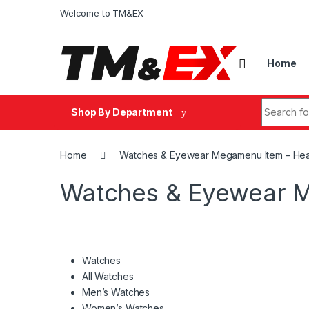
Skip to navigation
Skip to content
Welcome to TM&EX
Home
Search fo
Shop By Department
Home
Watches & Eyewear Megamenu Item – He
Watches & Eyewear 
Watches
All Watches
Men’s Watches
Women’s Watches