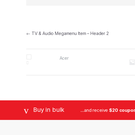
Post navigation
←
TV & Audio Megamenu Item – Header 2
B
r
a
n
d
Buy in bulk
...and receive
$20 coupon 
s
C