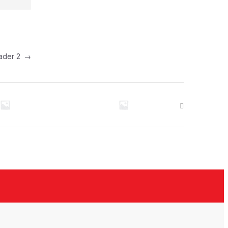
Header 2
→