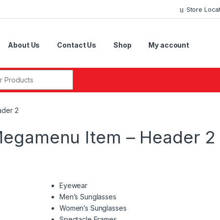
Store Loca
About Us
Contact Us
Shop
My account
r:
ader 2
Megamenu Item – Header 2
Eyewear
Men’s Sunglasses
Women’s Sunglasses
Spectacle Frames