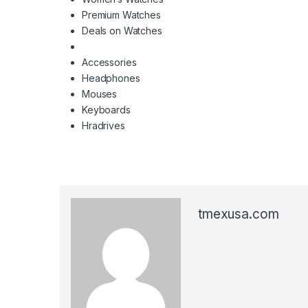
Premium Watches
Deals on Watches
Accessories
Headphones
Mouses
Keyboards
Hradrives
tmexusa.com