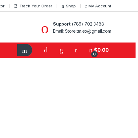
tor
Track Your Order
Shop
My Account
Support
(786) 702 3488
Email: Store.tm.ex@gmail.com
$
0.00
0