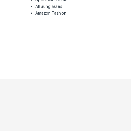
All Sunglasses
Amazon Fashion