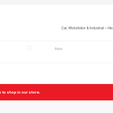
Car, Motorbike & Industrial – 
to shop in our store.