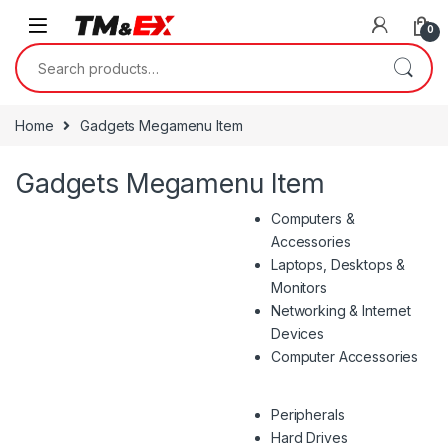
Skip to navigation
Skip to content
0
Search for:
Home
Gadgets Megamenu Item
Gadgets Megamenu Item
Computers &
Accessories
Laptops, Desktops &
Monitors
Networking & Internet
Devices
Computer Accessories
Peripherals
Hard Drives