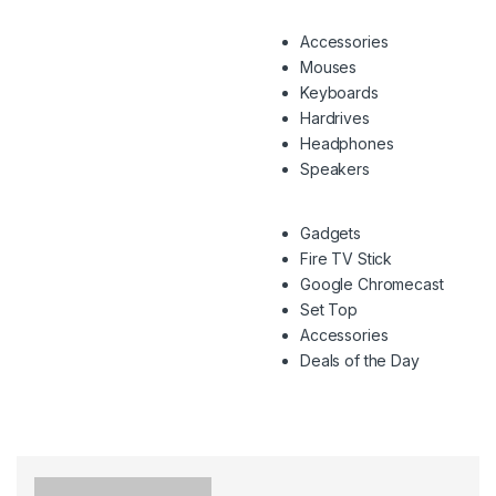
Accessories
Mouses
Keyboards
Hardrives
Headphones
Speakers
Gadgets
Fire TV Stick
Google Chromecast
Set Top
Accessories
Deals of the Day