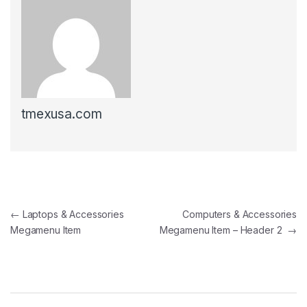
tmexusa.com
Post navigation
←
Laptops & Accessories
Computers & Accessories
Megamenu Item
Megamenu Item – Header 2
→
B