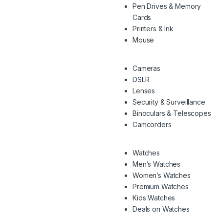
Pen Drives & Memory
Cards
Printers & Ink
Mouse
Cameras
DSLR
Lenses
Security & Surveillance
Binoculars & Telescopes
Camcorders
Watches
Men’s Watches
Women’s Watches
Premium Watches
Kids Watches
Deals on Watches